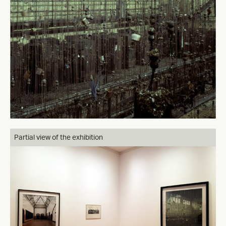
Partial view of the exhibition