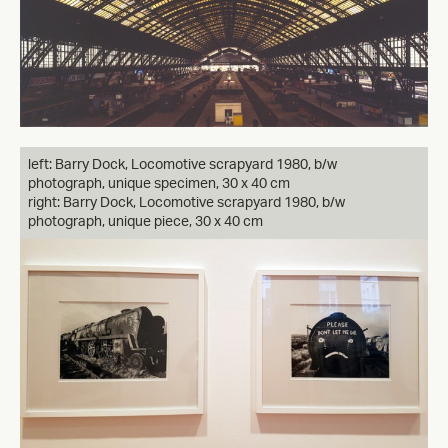
left: Barry Dock, Locomotive scrapyard 1980, b/w
photograph, unique specimen, 30 x 40 cm
right: Barry Dock, Locomotive scrapyard 1980, b/w
photograph, unique piece, 30 x 40 cm