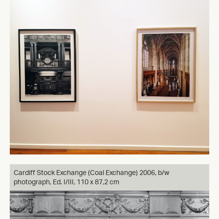
Cardiff Stock Exchange (Coal Exchange) 2006, b/w
photograph, Ed. I/III, 110 x 87,2 cm