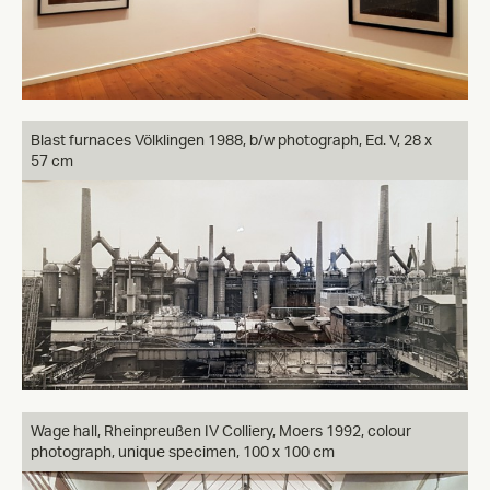
Blast furnaces Völklingen 1988, b/w photograph, Ed. V, 28 x
57 cm
Wage hall, Rheinpreußen IV Colliery, Moers 1992, colour
photograph, unique specimen, 100 x 100 cm