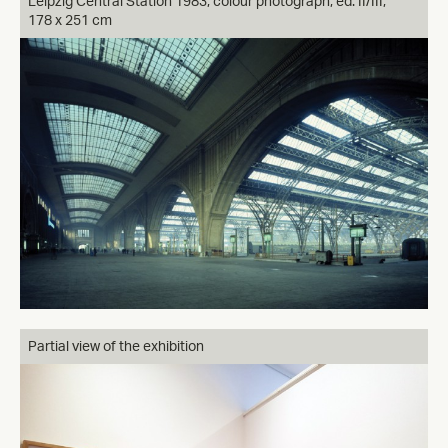
Leipzig Central Station 1983, colour photograph, ed. II/III,
178 x 251 cm
Partial view of the exhibition