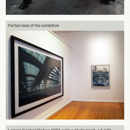
Partial view of the exhibition