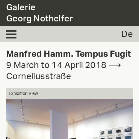
.
Galerie
Georg Nothelfer
De
Manfred Hamm. Tempus Fugit
9 March to 14 April 2018 ⟶
Corneliusstraße
Exhibition View