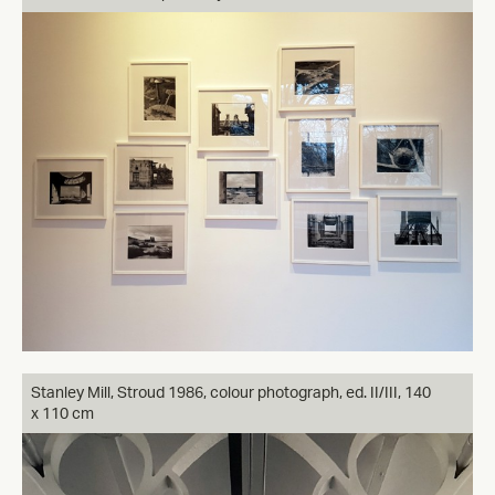
Stanley Mill, Stroud 1986, colour photograph, ed. II/III, 140
x 110 cm