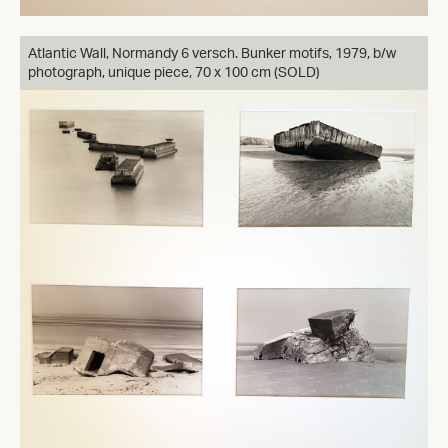
Atlantic Wall, Normandy 6 versch. Bunker motifs, 1979, b/w
photograph, unique piece, 70 x 100 cm (SOLD)