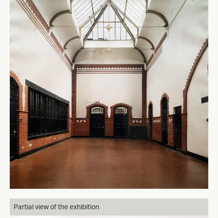
Partial view of the exhibition