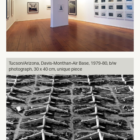
Tucson/Arizona, Davis-Monthan-Air Base, 1979-80, b/w
photograph, 30 x 40 cm, unique piece