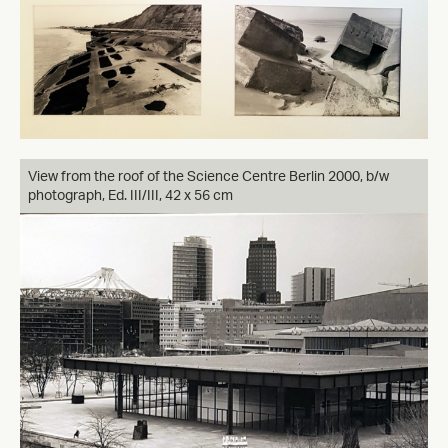
View from the roof of the Science Centre Berlin 2000, b/w
photograph, Ed. III/III, 42 x 56 cm