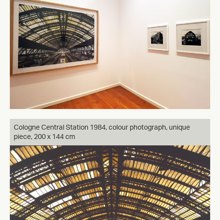
Cologne Central Station 1984, colour photograph, unique
piece, 200 x 144 cm