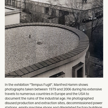
In the exhibition "Tempus Fugit", Manfred Hamm shows
photographs taken between 1979 and 2006 during his extensive
travels to numerous countries in Europe and the USA to
document the ruins of the industrial age. He photographed
disused production and extraction sites, decommissioned power
stations, empty machine shops and dilapidated factory buildings