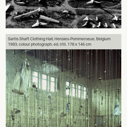
Sartis Shaft Clothing Hall, Hensies-Pommeroeue, Belgium
1983, colour photograph, ed. I/III, 178 x 146 cm