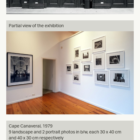
Partial view of the exhibition
Cape Canaveral, 1979
9 landscape and 2 portrait photos in b/w, each 30 x 40 cm
and 40 x 30 cm respectively