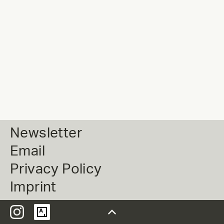
Newsletter
Email
Privacy Policy
Imprint