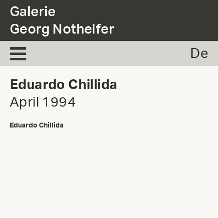
.
Galerie
Georg Nothelfer
De
Eduardo Chillida
April 1994
Eduardo Chillida