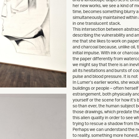
her new works, we see a kind of m
time, becomes something blurry and
simultaneously maintained within 
in one translucent stack.
This intersection between abstract
describing the vulnerability and an
me that she likes to work on paper 
and charcoal because, unlike oil, 
initial impulse. With ink or charcoa
the paper differently from watercol
we might say that there is an ine
all its hesitations and bursts of c
pulse and blood pressure. It is not
In Lumer’s earlier works, she wou
buildings or people – often herself
estrangement, both physically and 
yourself or the scene for how it’s 
so than ever, the human subject be
those drawings, which predate th
this alien quality in order to see wh
trying to rescue a shadow from th
Perhaps we can understand the ne
to reality, something more honest, 