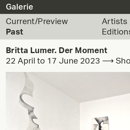
.
Galerie
Current/Preview
Artists
Past
Edition
Britta Lumer. Der Moment
22 April to 17 June 2023 ⟶ S