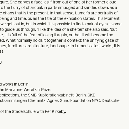
igure. She carves a face, as if from out of one of her former cloud
s to the flurry of charcoal, in parts smudged and sanded down, as a
e chaos that is the present. In that sense, Lumer’s are portraits of
ing and time, or, as the title of the exhibition states, This Moment.
 get lost in, but in which it is possible to find a pair of eyes – some
 guide us through. ‘I like the idea of a shelter,’ she also said, ‘but
t is full of the fear of losing it again, or that it will become too
red. What normally holds it together is context; the unifying gaze of
es, furniture, architecture, landscape. In Lumer’s latest works, it is
es.
3
 works in Berlin.
the Marianne-Werefkin-Prize.
collections, the SMB Kupferstichkabinett, Berlin, SKD
unstsammlungen Chemnitz, Agnes Gund Foundation NYC, Deutsche
of the Städelschule with Per Kirkeby.