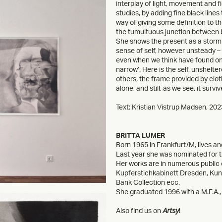
interplay of light, movement and f
studies, by adding fine black line
way of giving some definition to th
the tumultuous junction between be
She shows the present as a storm we
sense of self, however unsteady – to
even when we think have found one, i
narrow’. Here is the self, unshelte
others, the frame provided by cloth
alone, and still, as we see, it surviv
Text: Kristian Vistrup Madsen, 202
BRITTA LUMER
Born 1965 in Frankfurt/M, lives and
Last year she was nominated for 
Her works are in numerous public 
Kupferstichkabinett Dresden, K
Bank Collection ecc.
She graduated 1996 with a M.F.A., 
Also find us on
Artsy
!