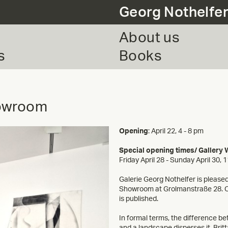
Georg Nothelfe
About us
s
Books
howroom
Opening
: April 22, 4 - 8 pm
Special opening times/ Gallery
Friday April 28 - Sunday April 30, 
Galerie Georg Nothelfer is pleased 
Showroom at Grolmanstraße 28. On 
is published.
In formal terms, the difference be
and a landscape disperses it. Brit