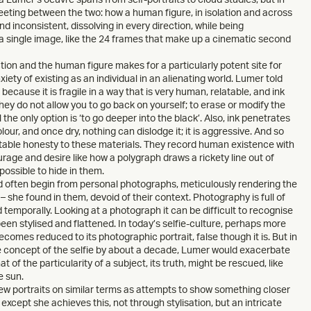
eeting between the two: how a human figure, in isolation and across
 inconsistent, dissolving in every direction, while being
a single image, like the 24 frames that make up a cinematic second
ion and the human figure makes for a particularly potent site for
xiety of existing as an individual in an alienating world. Lumer told
because it is fragile in a way that is very human, relatable, and ink
they do not allow you to go back on yourself; to erase or modify the
l the only option is ‘to go deeper into the black’. Also, ink penetrates
our, and once dry, nothing can dislodge it; it is aggressive. And so
vitable honesty to these materials. They record human existence with
ourage and desire like how a polygraph draws a rickety line out of
 possible to hide in them.
ld often begin from personal photographs, meticulously rendering the
 – she found in them, devoid of their context. Photography is full of
temporally. Looking at a photograph it can be difficult to recognise
been stylised and flattened. In today’s selfie-culture, perhaps more
comes reduced to its photographic portrait, false though it is. But in
e concept of the selfie by about a decade, Lumer would exacerbate
at of the particularity of a subject, its truth, might be rescued, like
e sun.
w portraits on similar terms as attempts to show something closer
except she achieves this, not through stylisation, but an intricate