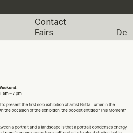
r
Contact
Fairs
De
 Weekend
:
11 am – 7 pm
to present the first solo exhibition of artist Britta Lumer in the
the occasion of the exhibition, the booklet entitled "This Moment"
tween a portrait and a landscape is that a portrait condenses energy
ta Lumer’s oeuvre spans from self-portraits to cloud studies, but in