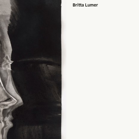
Britta Lumer