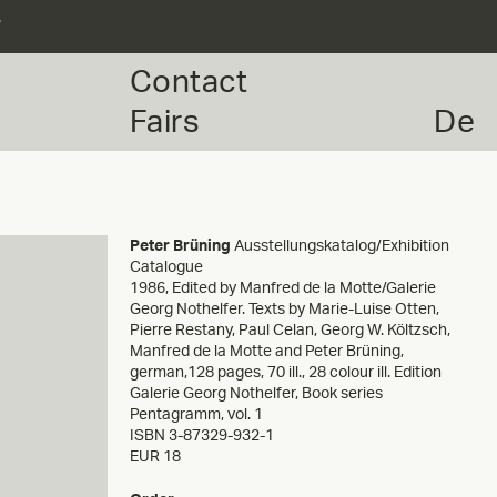
r
Contact
Fairs
De
Peter Brüning
Ausstellungskatalog/Exhibition
Catalogue
1986
,
Edited by Manfred de la Motte/Galerie
Georg Nothelfer. Texts by Marie-Luise Otten,
Pierre Restany, Paul Celan, Georg W. Költzsch,
Manfred de la Motte and Peter Brüning,
german,128 pages, 70 ill., 28 colour ill. Edition
Galerie Georg Nothelfer, Book series
Pentagramm, vol. 1
ISBN 3-87329-932-1
EUR 18