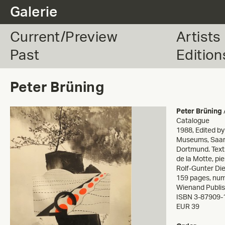
.
Galerie
Current/Preview
Artists
Past
Edition
Peter Brüning
Peter Brüning
Catalogue
1988
,
Edited b
Museums, Saar
Dortmund. Text
de la Motte, pi
Rolf-Gunter Di
159 pages, nume
Wienand Publi
ISBN 3-87909-
EUR 39