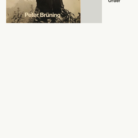
Order