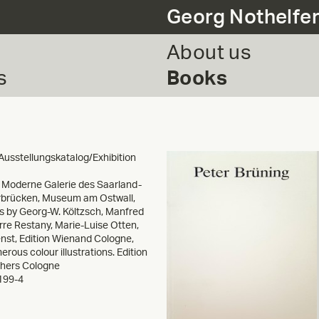
Georg Nothelfe
About us
s
Books
Ausstellungskatalog/Exhibition
y Moderne Galerie des Saarland-
brücken, Museum am Ostwall,
s by Georg-W. Költzsch, Manfred
erre Restany, Marie-Luise Otten,
enst, Edition Wienand Cologne,
rous colour illustrations. Edition
shers Cologne
199-4