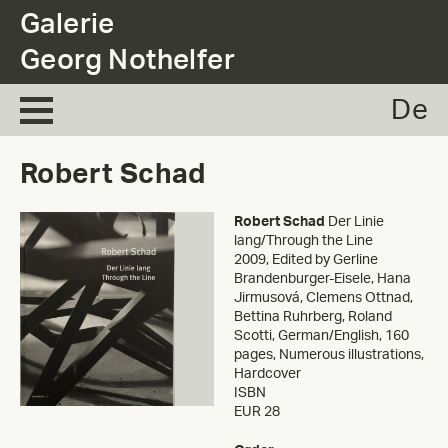
.
Galerie
Georg Nothelfer
De
Robert Schad
Robert Schad
Der Linie
lang/Through the Line
2009
,
Edited by Gerline
Brandenburger-Eisele, Hana
Jirmusová, Clemens Ottnad,
Bettina Ruhrberg, Roland
Scotti, German/English, 160
pages, Numerous illustrations,
Hardcover
ISBN
EUR 28