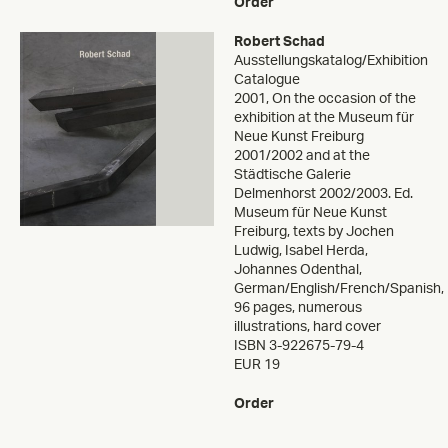
Order
Robert Schad
Ausstellungskatalog/Exhibition
Catalogue
2001
,
On the occasion of the
exhibition at the Museum für
Neue Kunst Freiburg
2001/2002 and at the
Städtische Galerie
Delmenhorst 2002/2003. Ed.
Museum für Neue Kunst
Freiburg, texts by Jochen
Ludwig, Isabel Herda,
Johannes Odenthal,
German/English/French/Spanish,
96 pages, numerous
illustrations, hard cover
ISBN 3-922675-79-4
EUR 19
Order