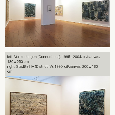
left: Verbindungen (Connections), 1995 - 2004, oil/canvas,
180 x 250 cm
right: Stadtteil IV (District IV), 1990, oil/canvas, 200 x 160
cm