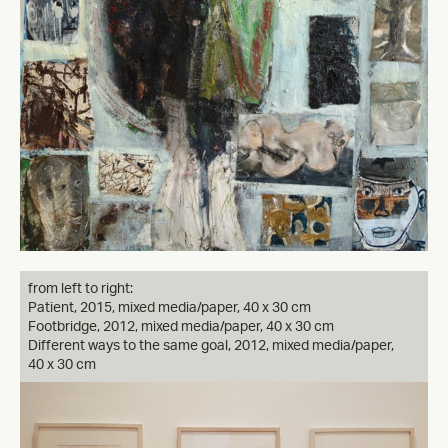
from left to right:
Patient, 2015, mixed media/paper, 40 x 30 cm
Footbridge, 2012, mixed media/paper, 40 x 30 cm
Different ways to the same goal, 2012, mixed media/paper,
40 x 30 cm