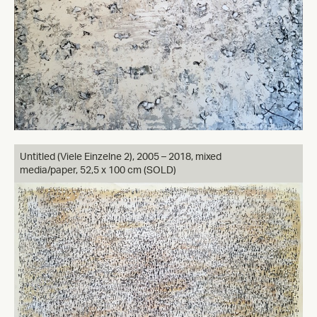
Untitled (Viele Einzelne 2), 2005 – 2018, mixed
media/paper, 52,5 x 100 cm (SOLD)