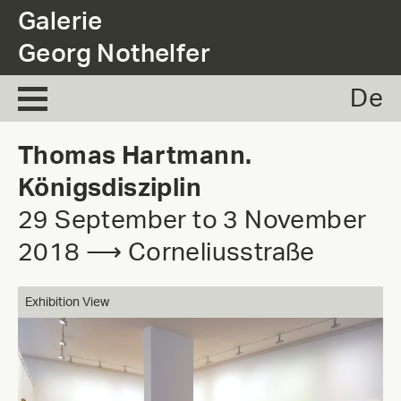
.
Galerie
Georg Nothelfer
De
Thomas Hartmann.
Königsdisziplin
29 September to 3 November
2018 ⟶ Corneliusstraße
Exhibition View