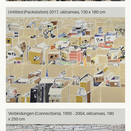
Untitled (Packstation) 2017, oil/canvas, 130 x 180 cm
Verbindungen (Connections), 1995 - 2004, oil/canvas, 180
x 250 cm