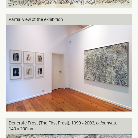
Partial view of the exhibition
Der erste Frost (The First Frost), 1999 - 2003, oil/canvas,
140 x 200 cm