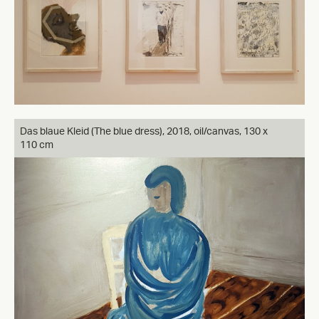
Das blaue Kleid (The blue dress), 2018, oil/canvas, 130 x
110 cm