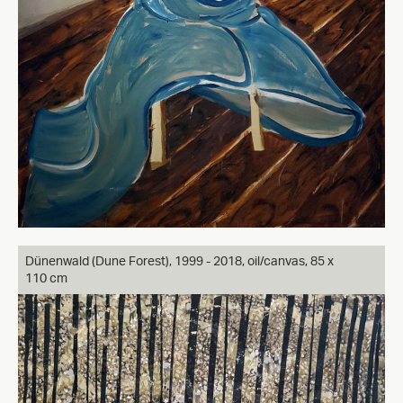
Dünenwald (Dune Forest), 1999 - 2018, oil/canvas, 85 x
110 cm