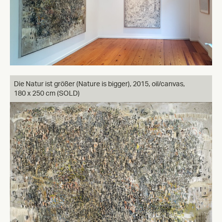
Die Natur ist größer (Nature is bigger), 2015, oil/canvas,
180 x 250 cm (SOLD)