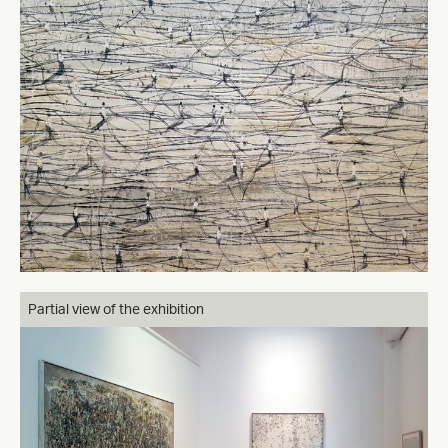
Partial view of the exhibition