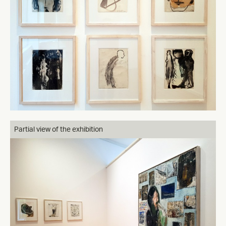
Partial view of the exhibition