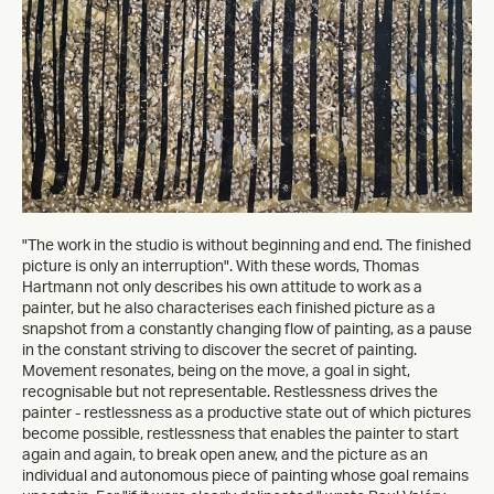
"The work in the studio is without beginning and end. The finished
picture is only an interruption". With these words, Thomas
Hartmann not only describes his own attitude to work as a
painter, but he also characterises each finished picture as a
snapshot from a constantly changing flow of painting, as a pause
in the constant striving to discover the secret of painting.
Movement resonates, being on the move, a goal in sight,
recognisable but not representable. Restlessness drives the
painter - restlessness as a productive state out of which pictures
become possible, restlessness that enables the painter to start
again and again, to break open anew, and the picture as an
individual and autonomous piece of painting whose goal remains