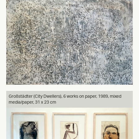
Großstädter (City Dwellers), 6 works on paper, 1989, mixed
media/paper, 31 x 23 cm