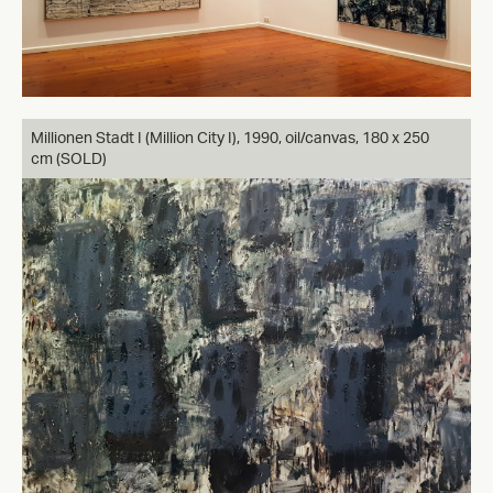
Millionen Stadt I (Million City I), 1990, oil/canvas, 180 x 250
cm (SOLD)