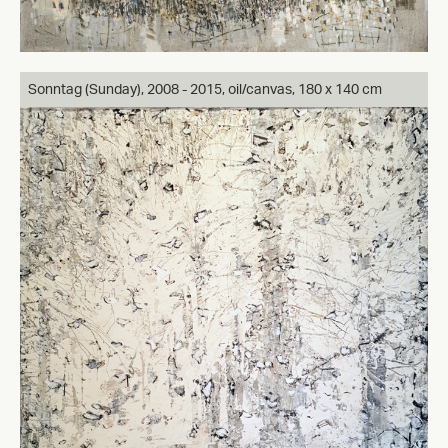
Sonntag (Sunday), 2008 - 2015, oil/canvas, 180 x 140 cm