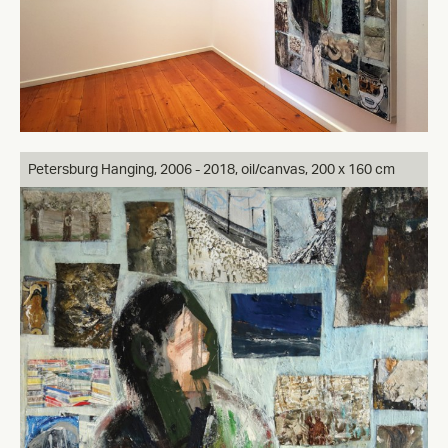
Petersburg Hanging, 2006 - 2018, oil/canvas, 200 x 160 cm