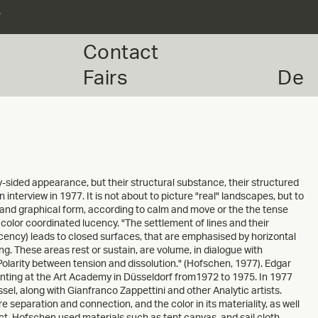
r
Contact
Fairs
De
y-sided appearance, but their structural substance, their structured
nterview in 1977. It is not about to picture "real" landscapes, but to
 and graphical form, according to calm and move or the the tense
color coordinated lucency. "The settlement of lines and their
cency) leads to closed surfaces, that are emphasised by horizontal
ting. These areas rest or sustain, are volume, in dialogue with
Polarity between tension and dissolution." (Hofschen, 1977). Edgar
nting at the Art Academy in Düsseldorf from1972 to 1975. In 1977
sel, along with Gianfranco Zappettini and other Analytic artists.
e separation and connection, and the color in its materiality, as well
ect. Hofschen used materials such as tent canvas, and sail cloth,