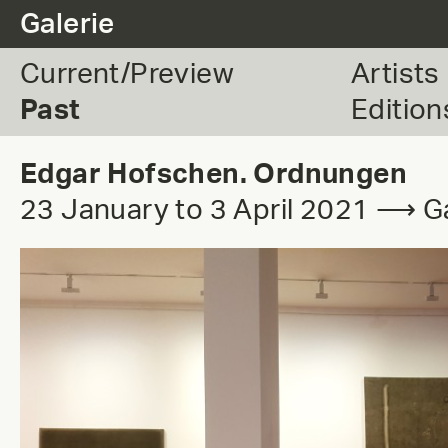
.
Galerie
Current/Preview
Artists
Past
Edition
Edgar Hofschen. Ordnungen
23 January to 3 April 2021 ⟶ Ga