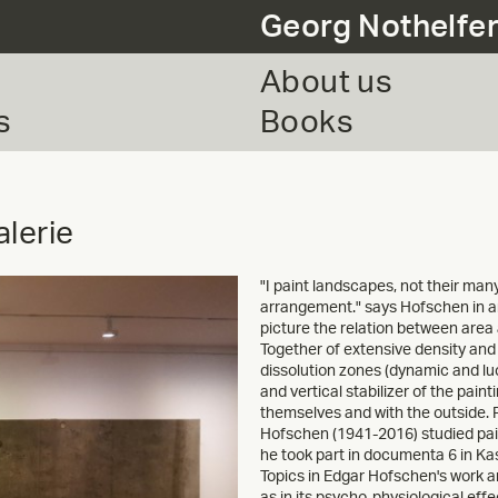
Georg Nothelfe
About us
s
Books
lerie
"I paint landscapes, not their man
arrangement." says Hofschen in an i
picture the relation between area
Together of extensive density and 
dissolution zones (dynamic and lu
and vertical stabilizer of the pain
themselves and with the outside. 
Hofschen (1941-2016) studied pai
he took part in documenta 6 in Kas
Topics in Edgar Hofschen's work ar
as in its psycho-physiological eff