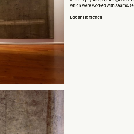
which were worked with seams, tea
Edgar Hofschen