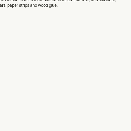
rs, paper strips and wood glue.