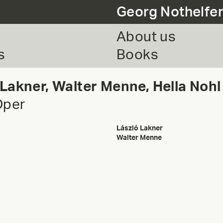
Georg Nothelfe
About us
s
Books
 Lakner, Walter Menne, Hella Nohl
Oper
László Lakner
Walter Menne