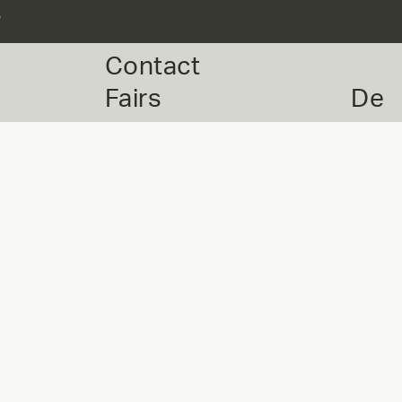
r
Contact
Fairs
De